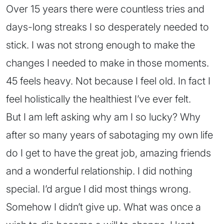
Over 15 years there were countless tries and
days-long streaks I so desperately needed to
stick. I was not strong enough to make the
changes I needed to make in those moments.
45 feels heavy. Not because I feel old. In fact I
feel holistically the healthiest I’ve ever felt.
But I am left asking why am I so lucky? Why
after so many years of sabotaging my own life
do I get to have the great job, amazing friends
and a wonderful relationship. I did nothing
special. I’d argue I did most things wrong.
Somehow I didn’t give up. What was once a