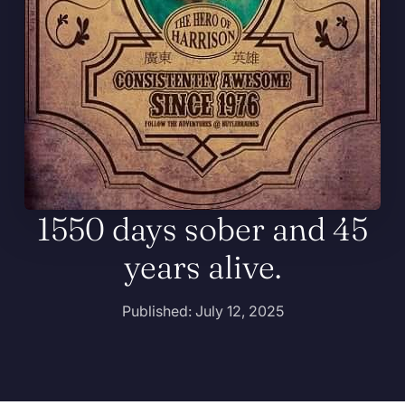
1550 days sober and 45
years alive.
Published: July 12, 2025