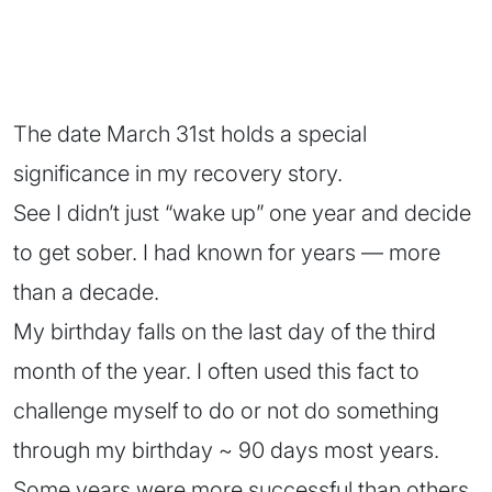
The date March 31st holds a special
significance in my recovery story.
See I didn’t just “wake up” one year and decide
to get sober. I had known for years — more
than a decade.
My birthday falls on the last day of the third
month of the year. I often used this fact to
challenge myself to do or not do something
through my birthday ~ 90 days most years.
Some years were more successful than others.