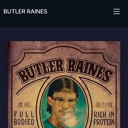
Skip to main content
BUTLER RAINES