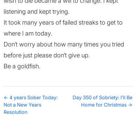
wish to die became a will to change. I kept
listening and kept trying.
It took many years of failed streaks to get to
where I am today.
Don’t worry about how many times you tried
before just please don’t give up.
Be a goldfish.
← 4 years Sober Today:
Day 350 of Sobriety: I’ll Be
Not a New Years
Home for Christmas →
Resolution