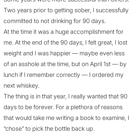
Two years prior to getting sober, I successfully
committed to not drinking for 90 days.
At the time it was a huge accomplishment for
me. At the end of the 90 days, I felt great, I lost
weight and I was happier — maybe even less
of an asshole at the time, but on April 1st — by
lunch if I remember correctly — I ordered my
next whiskey.
The thing is in that year, I really wanted that 90
days to be forever. For a plethora of reasons
that would take me writing a book to examine, I
“chose” to pick the bottle back up.